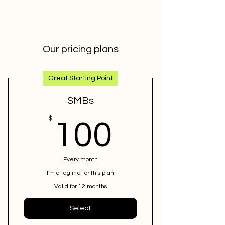
Our pricing plans
Great Starting Point
SMBs
100$
$
100
Every month
I'm a tagline for this plan
Valid for 12 months
Select