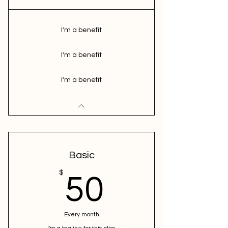
I'm a benefit
I'm a benefit
I'm a benefit
Basic
50$
$
50
Every month