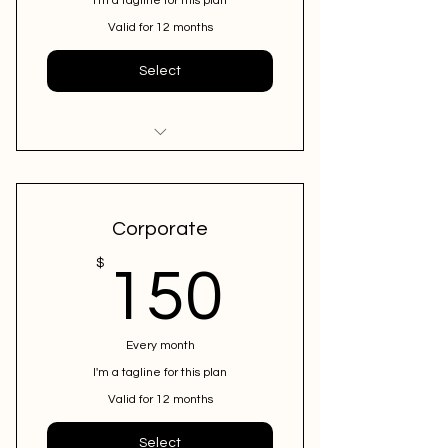
I'm a tagline for this plan
Valid for 12 months
Select
I'm a benefit
I'm a benefit
Corporate
I'm a benefit
150$
$
150
Every month
I'm a tagline for this plan
Valid for 12 months
Select